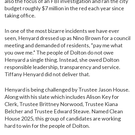
also the focus of an FBI investigation and ran the city
budget roughly $7 million in the red each year since
taking office.
In one of the most bizarre incidents we have ever
seen, Henyard dressed up as Nino Brown for a council
meeting and demanded of residents, “pay me what
you owe me.” The people of Dolton do not owe
Henyard a single thing. Instead, she owed Dolton
responsible leadership, transparency and service.
Tiffany Henyard did not deliver that.
Henyard is being challenged by Trustee Jason House.
Along with his slate which includes Alison Key for
Clerk, Trustee Brittney Norwood, Trustee Kiana
Belcher and Trustee Edward Steave. Named Clean
House 2025, this group of candidates are working
hard to win for the people of Dolton.