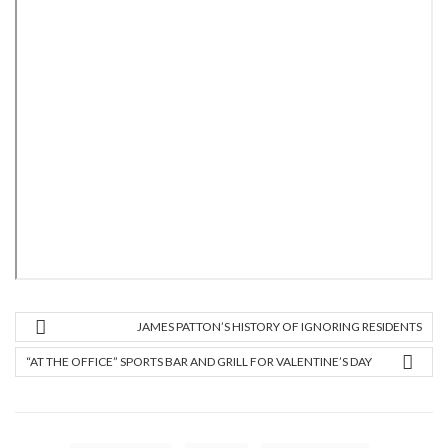
JAMES PATTON’S HISTORY OF IGNORING RESIDENTS
“AT THE OFFICE” SPORTS BAR AND GRILL FOR VALENTINE’S DAY