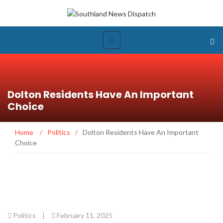
Dolton Residents Have An Important
Choice
Home
/
Politics
/
Dolton Residents Have An Important
Choice
Politics
|
February 11, 2025