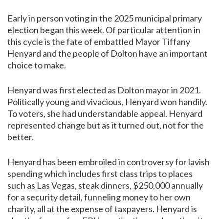
Early in person voting in the 2025 municipal primary
election began this week. Of particular attention in
this cycle is the fate of embattled Mayor Tiffany
Henyard and the people of Dolton have an important
choice to make.
Henyard was first elected as Dolton mayor in 2021.
Politically young and vivacious, Henyard won handily.
To voters, she had understandable appeal. Henyard
represented change but as it turned out, not for the
better.
Henyard has been embroiled in controversy for lavish
spending which includes first class trips to places
such as Las Vegas, steak dinners, $250,000 annually
for a security detail, funneling money to her own
charity, all at the expense of taxpayers. Henyard is