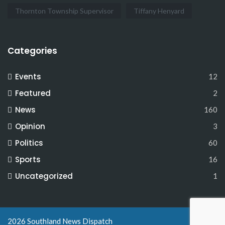
Thornton Township Supervisor
Tiffany Henyard
Categories
Events
12
Featured
2
News
160
Opinion
3
Politics
60
Sports
16
Uncategorized
1
2026 Southland News Dispatch