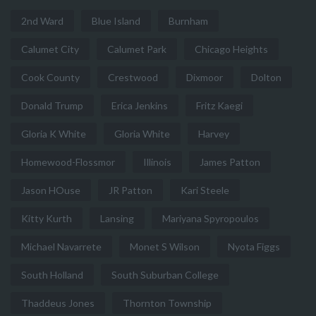
2nd Ward
Blue Island
Burnham
Calumet City
Calumet Park
Chicago Heights
Cook County
Crestwood
Dixmoor
Dolton
Donald Trump
Erica Jenkins
Fritz Kaegi
Gloria K White
Gloria White
Harvey
Homewood-Flossmor
Illinois
James Patton
Jason HOuse
JR Patton
Kari Steele
Kitty Kurth
Lansing
Mariyana Spyropoulos
Michael Navarrete
Monet S Wilson
Nyota Figgs
South Holland
South Suburban College
Thaddeus Jones
Thornton Township