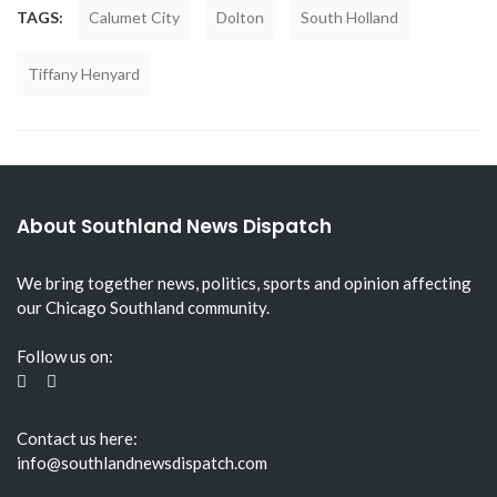
TAGS:
Calumet City
Dolton
South Holland
Tiffany Henyard
About Southland News Dispatch
We bring together news, politics, sports and opinion affecting
our Chicago Southland community.
Follow us on:
Contact us here:
info@southlandnewsdispatch.com