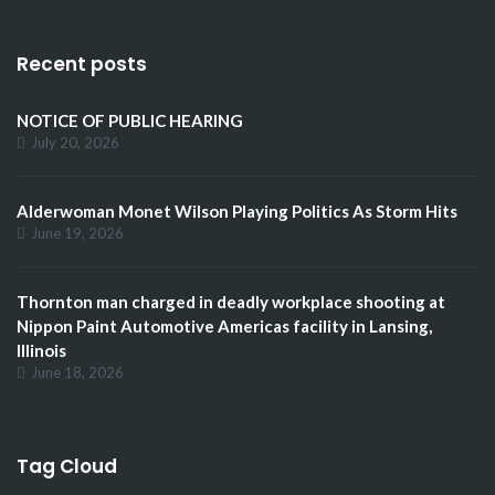
Recent posts
NOTICE OF PUBLIC HEARING
July 20, 2026
Alderwoman Monet Wilson Playing Politics As Storm Hits
June 19, 2026
Thornton man charged in deadly workplace shooting at
Nippon Paint Automotive Americas facility in Lansing,
Illinois
June 18, 2026
Tag Cloud