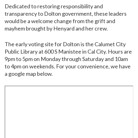
Dedicated to restoring responsibility and
transparency to Dolton government, these leaders
would be a welcome change from the grift and
mayhem brought by Henyard and her crew.
The early voting site for Dolton is the Calumet City
Public Library at 600 S Manistee in Cal City. Hours are
9pm to 5pm on Monday through Saturday and 10am
to 4pm on weekends. For your convenience, we have
a google map below.