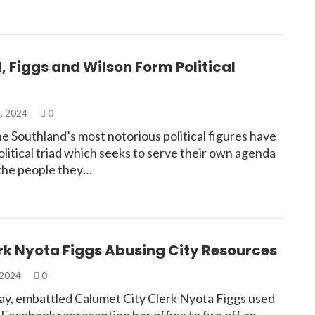
 Figgs and Wilson Form Political
, 2024
0
e Southland’s most notorious political figures have
litical triad which seeks to serve their own agenda
 the people they…
rk Nyota Figgs Abusing City Resources
 2024
0
y, embattled Calumet City Clerk Nyota Figgs used