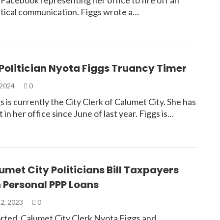
l Facebook representing her office to fire off an
litical communication. Figgs wrote a…
Politician Nyota Figgs Truancy Timer
 2024
0
 is currently the City Clerk of Calumet City. She has
t in her office since June of last year. Figgs is…
met City Politicians Bill Taxpayers
 Personal PPP Loans
2, 2023
0
rted, Calumet City Clerk Nyota Figgs and