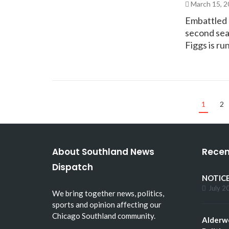
March 15, 
Embattled C
second seat
Figgs is r
1
2
About Southland News
Recen
Dispatch
NOTICE
July 2
We bring together news, politics,
sports and opinion affecting our
Chicago Southland community.
Alderw