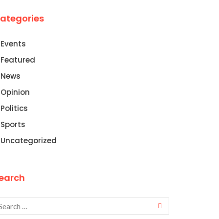
ategories
Events
Featured
News
Opinion
Politics
Sports
Uncategorized
earch