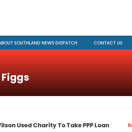
ABOUT SOUTHLAND NEWS DISPATCH
CONTACT US
 Figgs
ilson Used Charity To Take PPP Loan
R