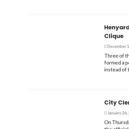
Henyard,
Clique
December 1
Three of th
formed a po
instead of
City Cle
January 26,
On Thursda