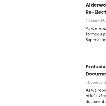
Alderwo
Re-Elect
January 19,
As we repo
formed a p
Supervisor
Exclusiv
Documen
December 2
As we repo
official ci
documents