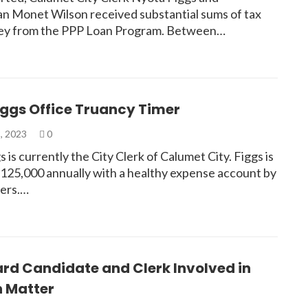
 Monet Wilson received substantial sums of tax
ey from the PPP Loan Program. Between…
iggs Office Truancy Timer
, 2023
0
 is currently the City Clerk of Calumet City. Figgs is
$125,000 annually with a healthy expense account by
yers.…
rd Candidate and Clerk Involved in
n Matter