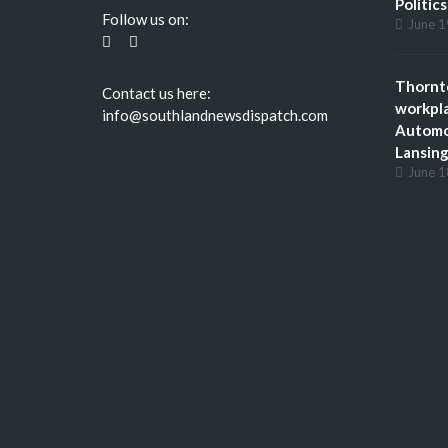
Politic
Follow us on:
June 1
Thornto
Contact us here:
workpla
info@southlandnewsdispatch.com
Automot
Lansing,
June 1