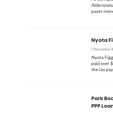
Alderwoman
payer mon
Nyota F
November 8
Nyota Figgs
paid over 
the tax pa
Park Boa
PPP Loa