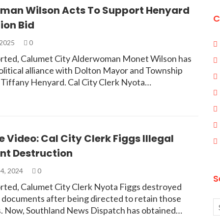
man Wilson Acts To Support Henyard
C
ion Bid
 2025
0
rted, Calumet City Alderwoman Monet Wilson has
olitical alliance with Dolton Mayor and Township
 Tiffany Henyard. Cal City Clerk Nyota…
e Video: Cal City Clerk Figgs Illegal
t Destruction
4, 2024
0
S
rted, Calumet City Clerk Nyota Figgs destroyed
ty documents after being directed to retain those
. Now, Southland News Dispatch has obtained…