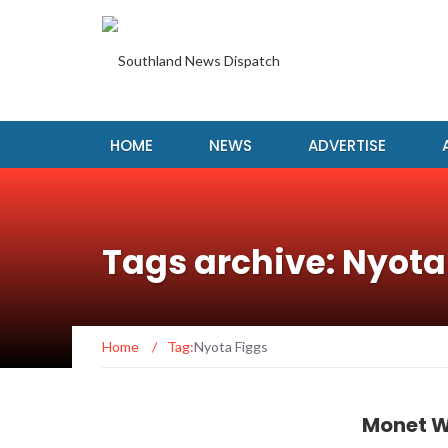
HOME
NEWS
ADVERTISE
Tags archive: Nyota
Home
/
Tag:
Nyota Figgs
Monet W