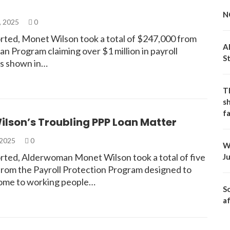
N
, 2025
0
rted, Monet Wilson took a total of $247,000 from
A
n Program claiming over $1 million in payroll
S
s shown in…
T
s
fa
lson’s Troubling PPP Loan Matter
 2025
0
W
rted, Alderwoman Monet Wilson took a total of five
J
from the Payroll Protection Program designed to
ome to working people…
S
a