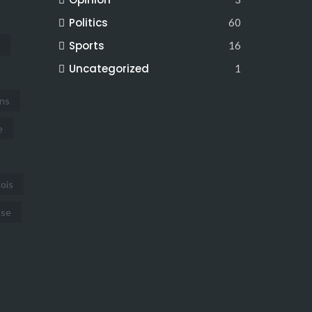
Politics
60
Sports
16
Uncategorized
1
ins
e
nois
use