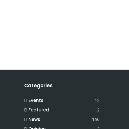
Categories
Events
12
Featured
2
News
160
Opinion
3