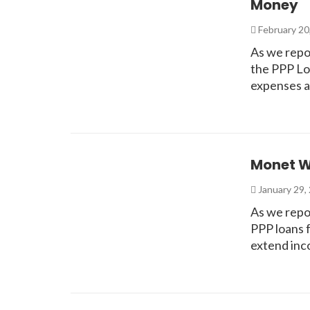
Money
February 20
As we repo
the PPP Loa
expenses a
Monet Wi
January 29,
As we repo
PPP loans 
extend inc