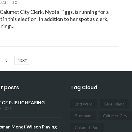
2023
0
alumet City Clerk, Nyota Figgs, is running for a
 in this election. In addition to her spot as clerk,
unning…
3
NEXT
t posts
Tag Cloud
 OF PUBLIC HEARING
2nd Ward
Blue Island
0, 2026
Burnham
Calumet City
oman Monet Wilson Playing
Calumet Park