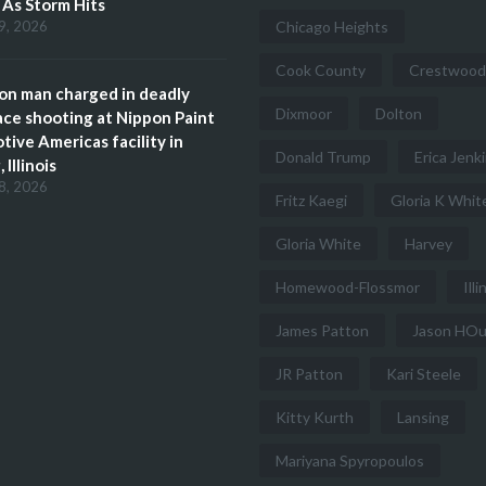
s As Storm Hits
9, 2026
Chicago Heights
Cook County
Crestwood
n man charged in deadly
Dixmoor
Dolton
ce shooting at Nippon Paint
ive Americas facility in
Donald Trump
Erica Jenk
 Illinois
8, 2026
Fritz Kaegi
Gloria K Whit
Gloria White
Harvey
Homewood-Flossmor
Illi
James Patton
Jason HO
JR Patton
Kari Steele
Kitty Kurth
Lansing
Mariyana Spyropoulos