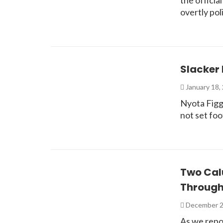
the officia
overtly po
Slacker 
January 18,
Nyota Figgs
not set foo
Two Calu
Through
December 2
As we repo