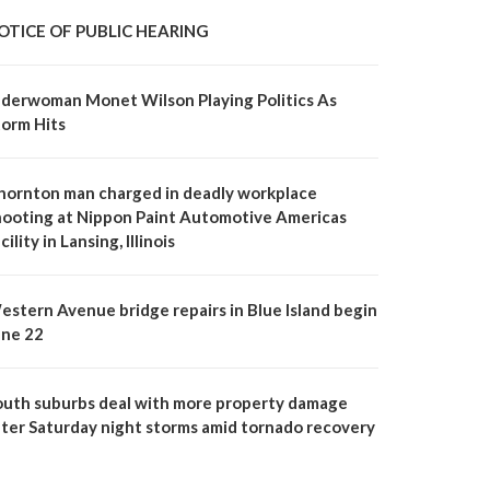
OTICE OF PUBLIC HEARING
lderwoman Monet Wilson Playing Politics As
torm Hits
hornton man charged in deadly workplace
hooting at Nippon Paint Automotive Americas
cility in Lansing, Illinois
estern Avenue bridge repairs in Blue Island begin
une 22
outh suburbs deal with more property damage
fter Saturday night storms amid tornado recovery