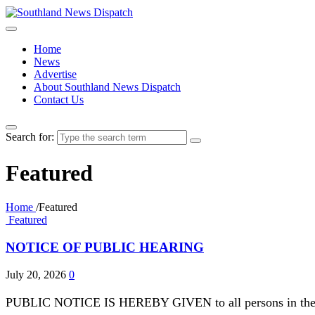
Home
News
Advertise
About Southland News Dispatch
Contact Us
Search for:
Featured
Home
/
Featured
Featured
NOTICE OF PUBLIC HEARING
July 20, 2026
0
PUBLIC NOTICE IS HEREBY GIVEN to all persons in the City