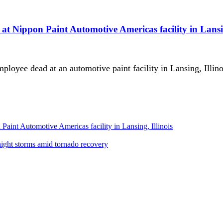
t Nippon Paint Automotive Americas facility in Lansin
mployee dead at an automotive paint facility in Lansing, Illin
aint Automotive Americas facility in Lansing, Illinois
night storms amid tornado recovery