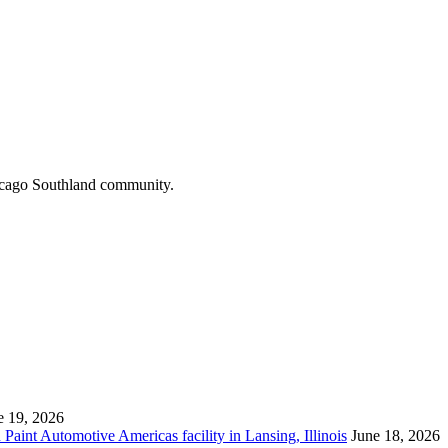
hicago Southland community.
e 19, 2026
aint Automotive Americas facility in Lansing, Illinois
June 18, 2026