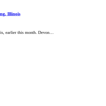
g, Illinois
ois, earlier this month. Devon…