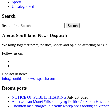
Sports
Uncategorized
Search
Search for:
About Southland News Dispatch
We bring together news, politics, sports and opinion affecting our C
Follow us on:
Contact us here:
info@southlandnewsdispatch.com
Recent posts
NOTICE OF PUBLIC HEARING
July 20, 2026
Alderwoman Monet Wilson Playing Politics As Storm Hits
Jun
Thornton man charged in deadly workplace shooting at Nippon P