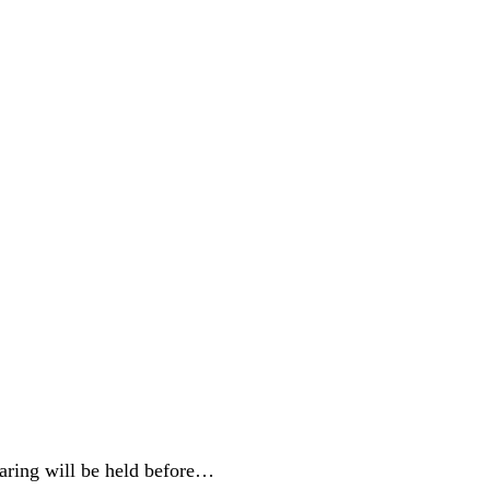
aring will be held before…