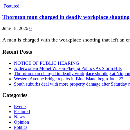
Featured
Thornton man charged in deadly workplace shooting a
June 18, 2026
0
A man is charged with the workplace shooting that left an e
Recent Posts
NOTICE OF PUBLIC HEARING
Alderwoman Monet Wilson Playing Politics As Storm Hits
Thornton man charged in deadly workplace shooting at Nippon P
Western Avenue bridge repairs in Blue Island begin June 22
South suburbs deal with more property damage after Saturday 
Categories
Events
Featured
News
Opinion
Politics