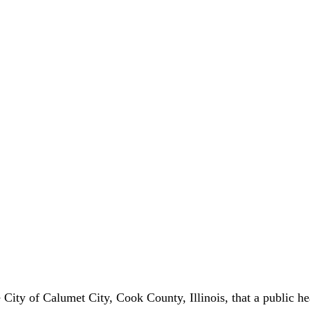
 of Calumet City, Cook County, Illinois, that a public he