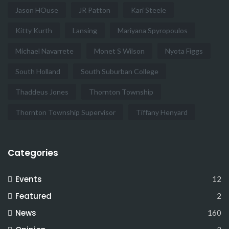
Jason HOuse
JR Patton
Kari Steele
Kitty Kurth
Lansing
Mariyana Spyropoulos
Michael Navarrete
Monet S Wilson
Nyota Figgs
South Holland
South Suburban College
Thaddeus Jones
Thornton Township
Thornton Township Supervisor
Tiffany Henyard
Categories
Events
12
Featured
2
News
160