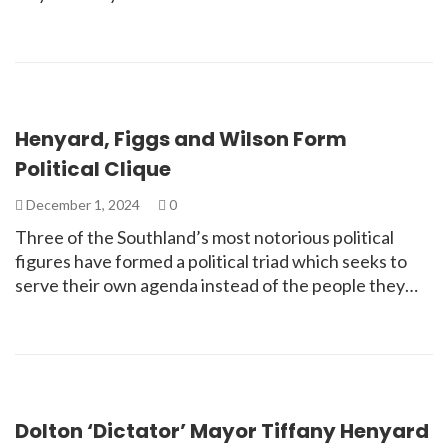
Henyard, Figgs and Wilson Form
Political Clique
December 1, 2024
0
Three of the Southland’s most notorious political
figures have formed a political triad which seeks to
serve their own agenda instead of the people they…
Dolton ‘Dictator’ Mayor Tiffany Henyard