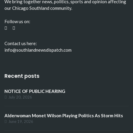
We bring together news, politics, sports and opinion affecting
our Chicago Southland community.
Follow us on:
Contact us here:
info@southlandnewsdispatch.com
Recent posts
NOTICE OF PUBLIC HEARING
July 20, 2026
Alderwoman Monet Wilson Playing Politics As Storm Hits
June 19, 2026