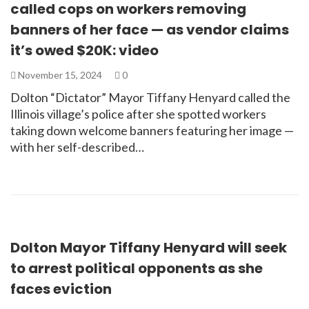
called cops on workers removing
banners of her face — as vendor claims
it’s owed $20K: video
November 15, 2024
0
Dolton “Dictator” Mayor Tiffany Henyard called the
Illinois village’s police after she spotted workers
taking down welcome banners featuring her image —
with her self-described…
Dolton Mayor Tiffany Henyard will seek
to arrest political opponents as she
faces eviction