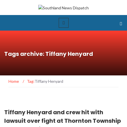
Tags archive: Tiffany Henyard
Home
/
Tag:
Tiffany Henyard
Tiffany Henyard and crew hit with
lawsuit over fight at Thornton Township