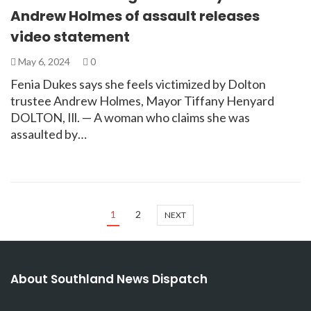
Andrew Holmes of assault releases
video statement
May 6, 2024
0
Fenia Dukes says she feels victimized by Dolton
trustee Andrew Holmes, Mayor Tiffany Henyard
DOLTON, Ill. — A woman who claims she was
assaulted by…
1
2
NEXT
About Southland News Dispatch