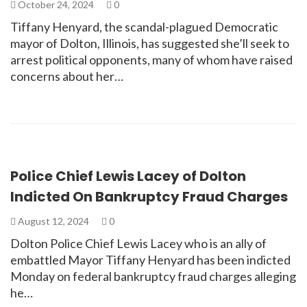
October 24, 2024
0
Tiffany Henyard, the scandal-plagued Democratic
mayor of Dolton, Illinois, has suggested she’ll seek to
arrest political opponents, many of whom have raised
concerns about her…
Police Chief Lewis Lacey of Dolton
Indicted On Bankruptcy Fraud Charges
August 12, 2024
0
Dolton Police Chief Lewis Lacey who is an ally of
embattled Mayor Tiffany Henyard has been indicted
Monday on federal bankruptcy fraud charges alleging
he…