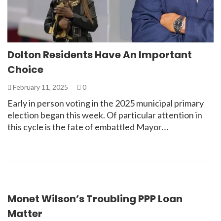
Dolton Residents Have An Important
Choice
February 11, 2025
0
Early in person voting in the 2025 municipal primary
election began this week. Of particular attention in
this cycle is the fate of embattled Mayor…
Monet Wilson’s Troubling PPP Loan
Matter