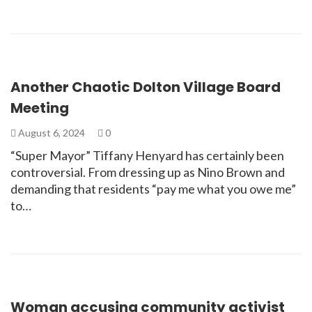
Another Chaotic Dolton Village Board
Meeting
August 6, 2024
0
“Super Mayor” Tiffany Henyard has certainly been
controversial. From dressing up as Nino Brown and
demanding that residents “pay me what you owe me”
to…
Woman accusing community activist