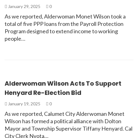
January 29, 2025
0
As we reported, Alderwoman Monet Wilson took a
total of five PPP loans from the Payroll Protection
Program designed to extend income to working
people…
Alderwoman Wilson Acts To Support
Henyard Re-Election Bid
January 19, 2025
0
As we reported, Calumet City Alderwoman Monet
Wilson has formed a political alliance with Dolton
Mayor and Township Supervisor Tiffany Henyard. Cal
City Clerk Nyota…