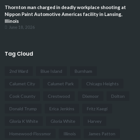
Thornton man charged in deadly workplace shooting at
Nippon Paint Automotive Americas facility in Lansing,
Illinois
June 18, 2026
Tag Cloud
2nd Ward
Blue Island
Burnham
Calumet City
Calumet Park
Chicago Heights
Cook County
Crestwood
Dixmoor
Dolton
Donald Trump
Erica Jenkins
Fritz Kaegi
Gloria K White
Gloria White
Harvey
Homewood-Flossmor
Illinois
James Patton