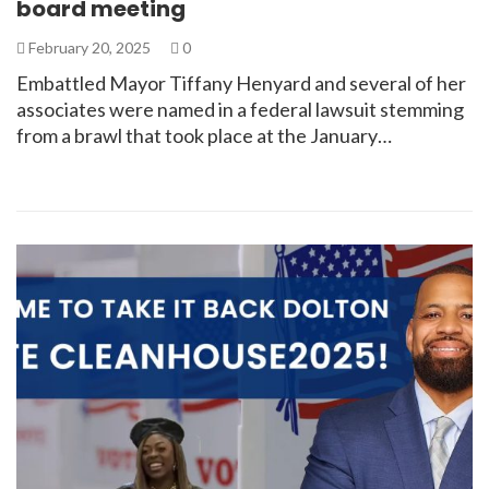
board meeting
February 20, 2025
0
Embattled Mayor Tiffany Henyard and several of her
associates were named in a federal lawsuit stemming
from a brawl that took place at the January…